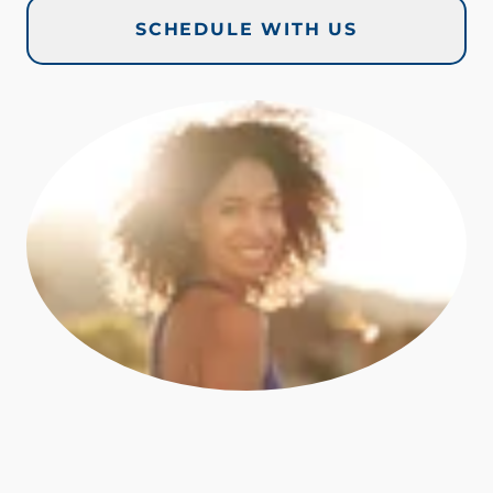
SCHEDULE WITH US