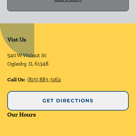
Vist Us
540 W Walnut St
Oglesby
,
IL
61348
Call Us:
(815) 883-3162
GET DIRECTIONS
Our Hours