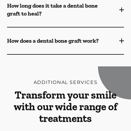
How long does it take a dental bone
graft to heal?
How does a dental bone graft work?
ADDITIONAL SERVICES
Transform your smile
with our wide range of
treatments