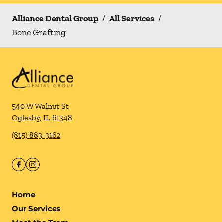
Alliance Dental Group
/
All Services
/
Bone Grafting
540 W Walnut St
Oglesby
,
IL
61348
(815) 883-3162
Home
Our Services