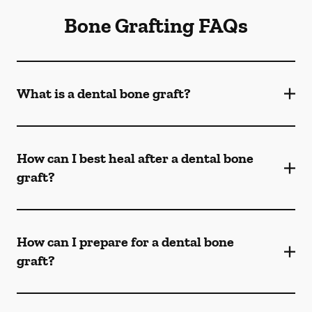
Bone Grafting FAQs
What is a dental bone graft?
How can I best heal after a dental bone
graft?
How can I prepare for a dental bone
graft?