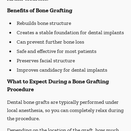
Benefits of Bone Grafting
Rebuilds bone structure
Creates a stable foundation for dental implants
Can prevent further bone loss
Safe and effective for most patients
Preserves facial structure
Improves candidacy for dental implants
What to Expect During a Bone Grafting
Procedure
Dental bone grafts are typically performed under
local anesthesia, so you can completely relax during
the procedure.
Depending on the location of the graft, how much