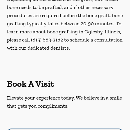
bone needs to be grafted, and if other necessary
procedures are required before the bone graft, bone
grafting typically takes between 20-90 minutes. To
learn more about bone grafting in Oglesby, Illinois,
please call
(815) 883-3162
to schedule a consultation
with our dedicated dentists.
Book A Visit
Elevate your experience today. We believe in a smile
that gets you compliments.