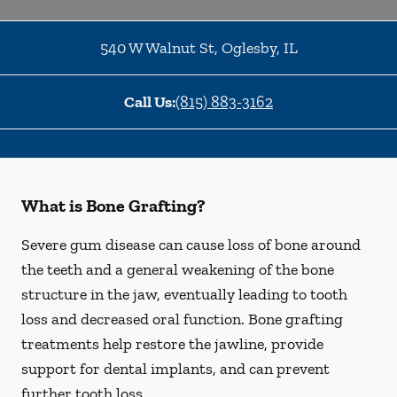
540 W Walnut St
,
Oglesby
,
IL
Call Us:
(815) 883-3162
What is Bone Grafting?
Severe gum disease can cause loss of bone around
the teeth and a general weakening of the bone
structure in the jaw, eventually leading to tooth
loss and decreased oral function. Bone grafting
treatments help restore the jawline, provide
support for dental implants, and can prevent
further tooth loss.