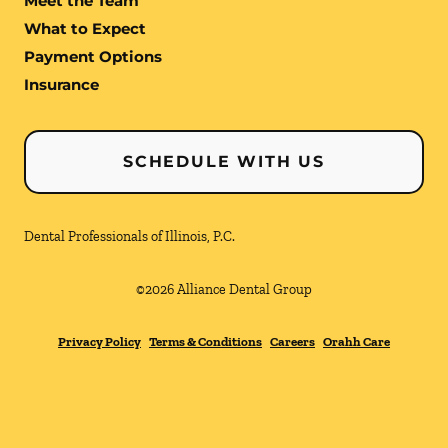
Meet the Team
What to Expect
Payment Options
Insurance
SCHEDULE WITH US
Dental Professionals of Illinois, P.C.
©
2026
Alliance Dental Group
Privacy Policy
Terms & Conditions
Careers
Orahh Care