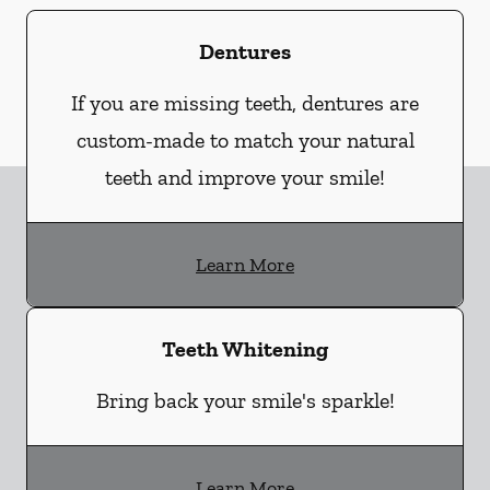
Dentures
If you are missing teeth, dentures are
custom-made to match your natural
teeth and improve your smile!
Learn More
Teeth Whitening
Bring back your smile's sparkle!
Learn More