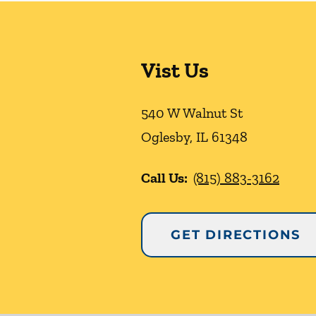
Vist Us
540 W Walnut St
Oglesby
,
IL
61348
Call Us:
(815) 883-3162
GET DIRECTIONS