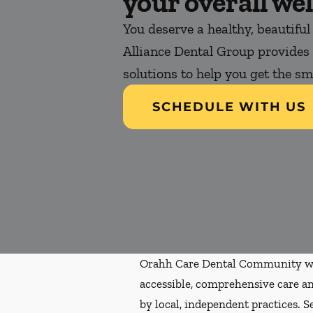
your overall wel
You deserve a healthy, beautiful
Alliance Dental Group provides 
solutions to help you get the s
SCHEDULE WITH US
Orahh Care Dental Community wa
accessible, comprehensive care an
by local, independent practices. S