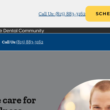
Call Us: (815) 883-3162
SCHE
Call Us
:
(815) 883-3162
care for