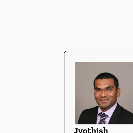
Jyothish