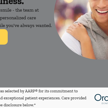
lness.
 smile - the team at
personalized care
mile you've always wanted.
s selected by AARP® for its commitment to
d exceptional patient experiences. Care provided
ee disclosure below.*