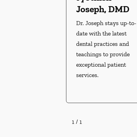
Joseph, DMD
Dr. Joseph stays up-to-
date with the latest
dental practices and
teachings to provide
exceptional patient
services.
1
/
1