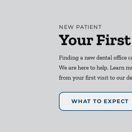
NEW PATIENT
Your First
Finding a new dental office c
We are here to help. Learn m
from your first visit to our de
WHAT TO EXPECT