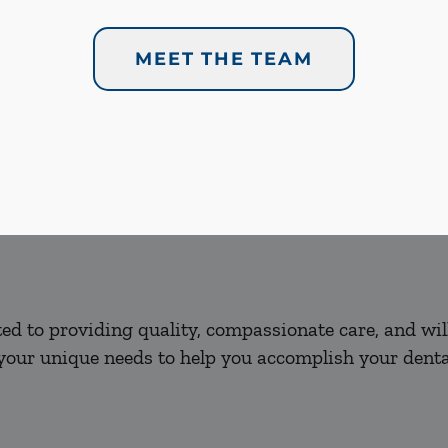
MEET THE TEAM
d to providing quality, compassionate care, and will
our unique needs to help you accomplish your dental