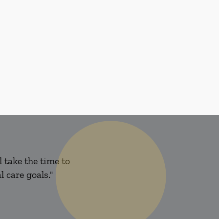
 take the time to
 care goals."