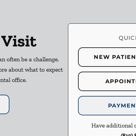
 Visit
QUIC
NEW PATIE
an often be a challenge.
ore about what to expect
ntal office.
APPOINT
PAYMEN
Have additional q
(815)