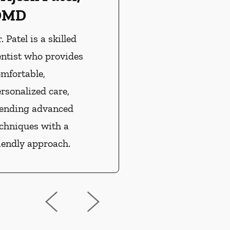
DMD
. Patel is a skilled
entist who provides
mfortable,
rsonalized care,
lending advanced
echniques with a
iendly approach.