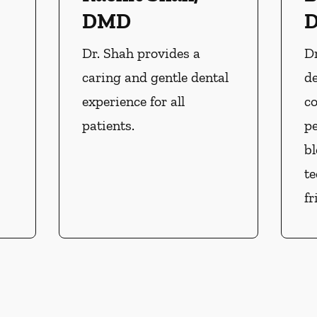
DMD
Dr. Shah provides a
Dr
caring and gentle dental
d
experience for all
co
patients.
pe
b
t
fr