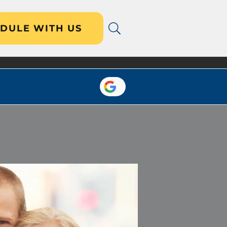
DULE WITH US