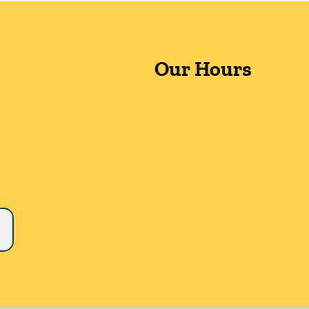
Our Hours