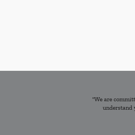
"We are committe
understand y