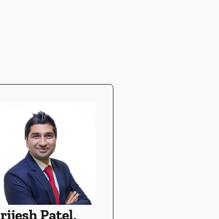
rijesh Patel,