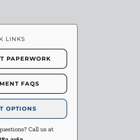
K LINKS
NT PAPERWORK
MENT FAQS
T OPTIONS
uestions? Call us at
 883-3162