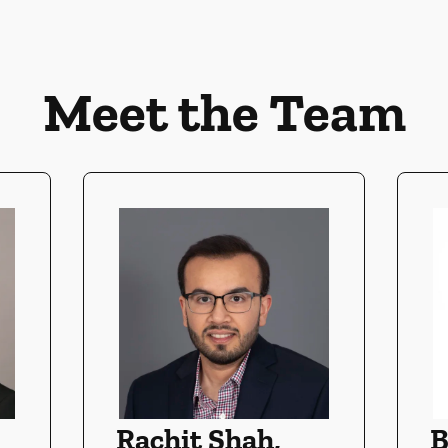
Meet the Team
Rachit Shah,
B