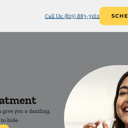
Call Us: (815) 883-3162
SCHE
eatment
 give you a dazzling,
 to hide.