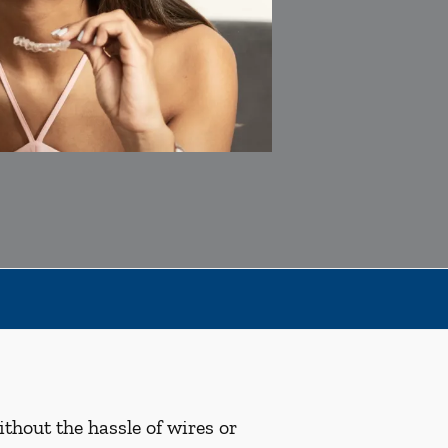
ithout the hassle of wires or