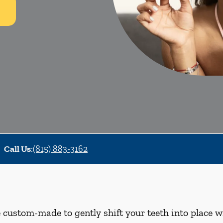
Call Us
:
(815) 883-3162
e custom-made to gently shift your teeth into place w