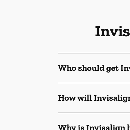
Invi
Who should get Inv
How will Invisalig
Why is Invisalign 