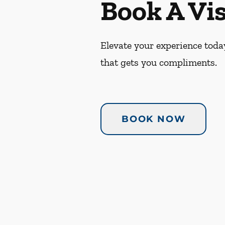
Book A Vis
Elevate your experience today
that gets you compliments.
BOOK NOW