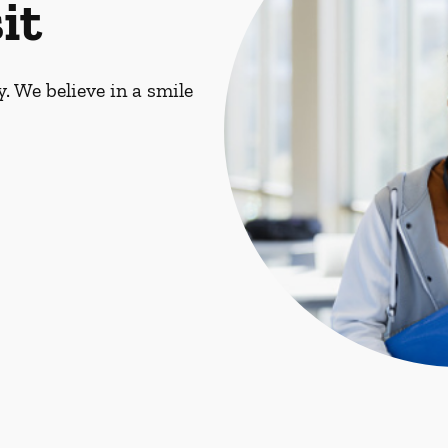
it
. We believe in a smile