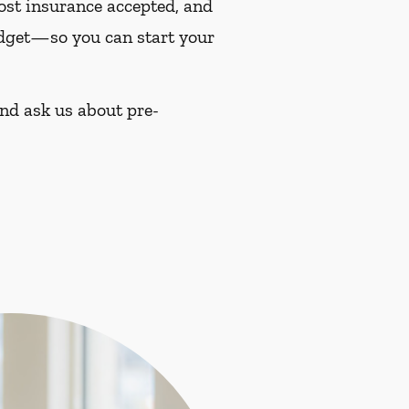
most insurance accepted, and
budget—so you can start your
and ask us about pre-