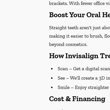
brackets. With fewer office vi
Boost Your Oral He
Straight teeth aren't just ab
making it easier to brush, fl
beyond cosmetics.
How Invisalign T
Scan
– Get a digital scan
See
– We'll create a 3D i
Smile
– Enjoy straighter
Cost & Financing