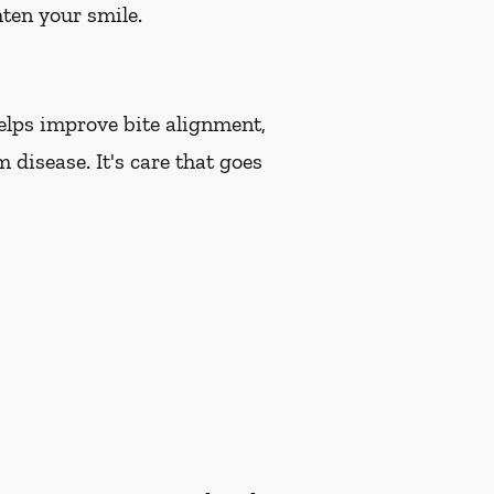
hten your smile.
helps improve bite alignment,
 disease. It's care that goes