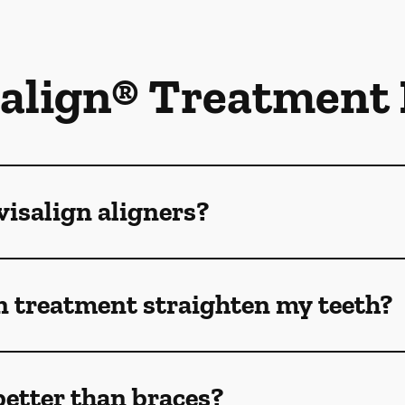
salign® Treatment
isalign aligners?
n treatment straighten my teeth?
better than braces?