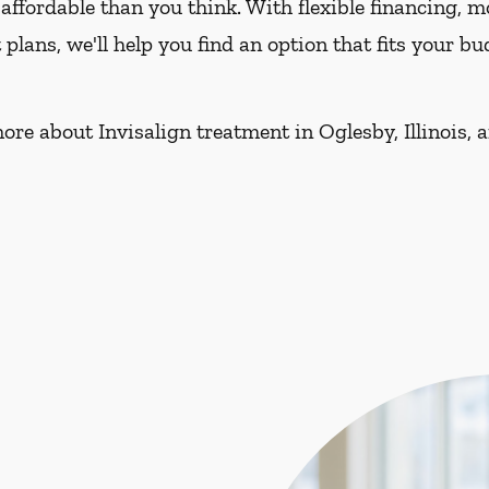
affordable than you think. With flexible financing, 
lans, we'll help you find an option that fits your 
ore about Invisalign treatment in Oglesby, Illinois, 