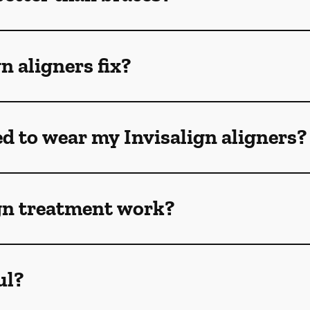
n aligners fix?
ed to wear my Invisalign aligners?
gn treatment work?
ul?