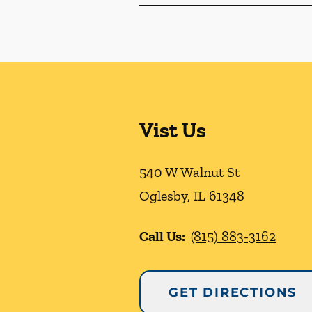
Vist Us
540 W Walnut St
Oglesby
,
IL
61348
Call Us:
(815) 883-3162
GET DIRECTIONS