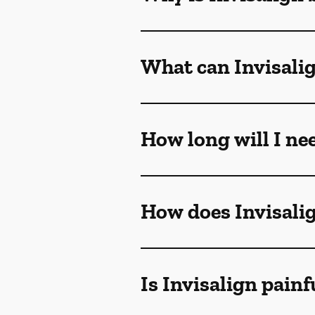
What can Invisalig
How long will I ne
How does Invisali
Is Invisalign painf