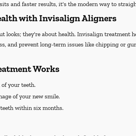
sits and faster results, it's the modern way to straig
alth with Invisalign Aligners
out looks; they're about health. Invisalign treatment 
oss, and prevent long-term issues like chipping or gum
reatment Works
 of your teeth.
mage of your new smile.
 teeth within six months.