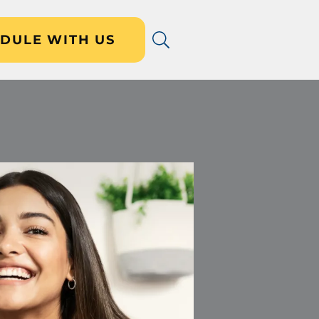
DULE WITH US