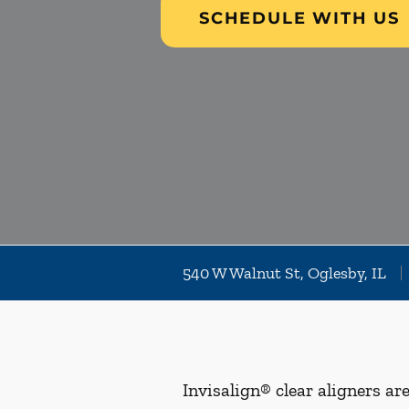
SCHEDULE WITH US
540 W Walnut St, Oglesby, IL
Invisalign® clear aligners ar