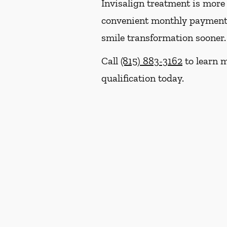
Invisalign treatment is more 
convenient monthly payment p
smile transformation sooner.
Call
(815) 883-3162
to learn m
qualification today.