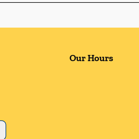
Our Hours