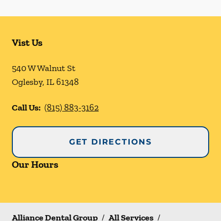
Vist Us
540 W Walnut St
Oglesby
,
IL
61348
Call Us:
(815) 883-3162
GET DIRECTIONS
Our Hours
Alliance Dental Group
/
All Services
/