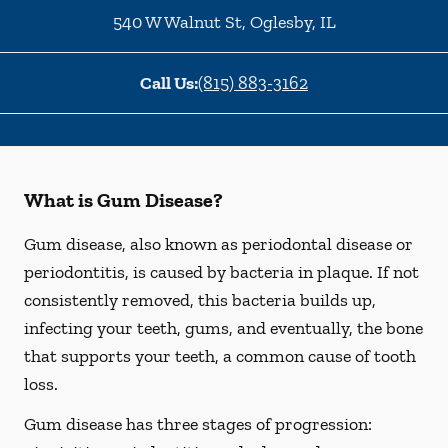
540 W Walnut St
,
Oglesby
,
IL
Call Us:
(815) 883-3162
What is Gum Disease?
Gum disease, also known as periodontal disease or
periodontitis, is caused by bacteria in plaque. If not
consistently removed, this bacteria builds up,
infecting your teeth, gums, and eventually, the bone
that supports your teeth, a common cause of tooth
loss.
Gum disease has three stages of progression: