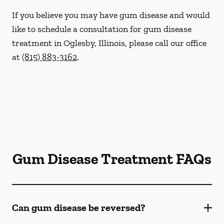
If you believe you may have gum disease and would
like to schedule a consultation for gum disease
treatment in Oglesby, Illinois, please call our office
at
(815) 883-3162
.
Gum Disease Treatment FAQs
Can gum disease be reversed?