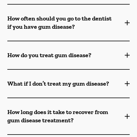
How often should you go to the dentist
if you have gum disease?
How do you treat gum disease?
What if I don’t treat my gum disease?
How long does it take to recover from
gum disease treatment?