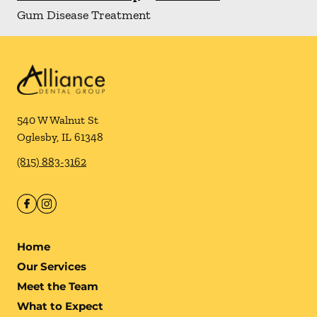
Gum Disease Treatment
540 W Walnut St
Oglesby
,
IL
61348
(815) 883-3162
Home
Our Services
Meet the Team
What to Expect