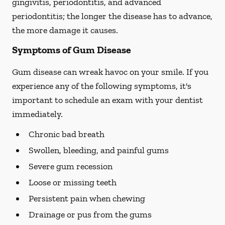
gingivitis, periodontitis, and advanced
periodontitis; the longer the disease has to advance,
the more damage it causes.
Symptoms of Gum Disease
Gum disease can wreak havoc on your smile. If you
experience any of the following symptoms, it's
important to schedule an exam with your dentist
immediately.
Chronic bad breath
Swollen, bleeding, and painful gums
Severe gum recession
Loose or missing teeth
Persistent pain when chewing
Drainage or pus from the gums