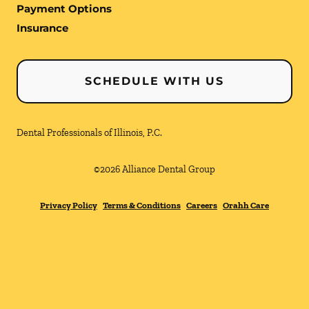
Payment Options
Insurance
SCHEDULE WITH US
Dental Professionals of Illinois, P.C.
©
2026
Alliance Dental Group
Privacy Policy
Terms & Conditions
Careers
Orahh Care