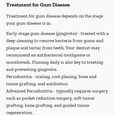
Treatment for Gum Disease
Treatment for gum disease depends on the stage
your gum disease is in.
Early-stage gum disease (gingivitis) -
treated with a
deep cleaning to remove bacteria from gums and
plaque and tartar from teeth. Your dentist may
recommend an antibacterial toothpaste or
mouthwash. Flossing daily is also key to treating
and preventing gingivitis.
Periodontitis -
scaling, root planing, bone and
tissue grafting, and antibiotics.
Advanced Periodontitis -
typically requires surgery
such as pocket reduction surgery, soft tissue
grafting, bone grafting, and guided tissue
regeneration.