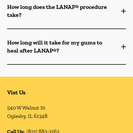
How long does the LANAP® procedure
take?
How long will it take for my gums to
heal after LANAP®?
Vist Us
540 W Walnut St
Oglesby
,
IL
61348
Call Us:
(815) 883-3162