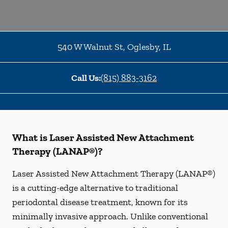
540 W Walnut St
,
Oglesby
,
IL
Call Us:
(815) 883-3162
What is Laser Assisted New Attachment
Therapy (LANAP®)?
Laser Assisted New Attachment Therapy (LANAP®)
is a cutting-edge alternative to traditional
periodontal disease treatment, known for its
minimally invasive approach. Unlike conventional