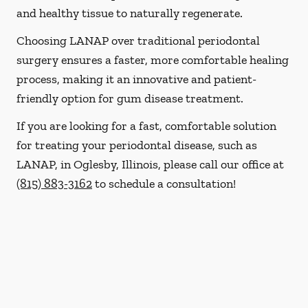
and healthy tissue to naturally regenerate.
Choosing LANAP over traditional periodontal
surgery ensures a faster, more comfortable healing
process, making it an innovative and patient-
friendly option for gum disease treatment.
If you are looking for a fast, comfortable solution
for treating your periodontal disease, such as
LANAP, in Oglesby, Illinois, please call our office at
(815) 883-3162
to schedule a consultation!