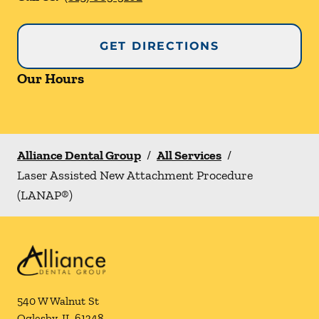
GET DIRECTIONS
Our Hours
Alliance Dental Group
/
All Services
/
Laser Assisted New Attachment Procedure
(LANAP®)
540 W Walnut St
Oglesby
,
IL
61348