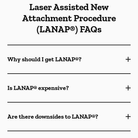
Laser Assisted New
Attachment Procedure
(LANAP®) FAQs
Why should I get LANAP®?
Is LANAP® expensive?
Are there downsides to LANAP®?