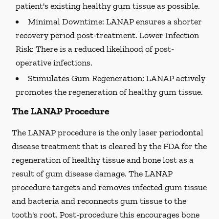
patient's existing healthy gum tissue as possible.
Minimal Downtime:
LANAP ensures a shorter
recovery period post-treatment. Lower Infection
Risk: There is a reduced likelihood of post-
operative infections.
Stimulates Gum Regeneration:
LANAP actively
promotes the regeneration of healthy gum tissue.
The LANAP Procedure
The LANAP procedure is the only laser periodontal
disease treatment that is cleared by the FDA for the
regeneration of healthy tissue and bone lost as a
result of gum disease damage. The LANAP
procedure targets and removes infected gum tissue
and bacteria and reconnects gum tissue to the
tooth's root. Post-procedure this encourages bone