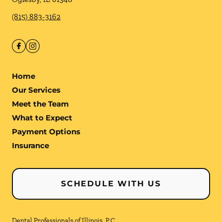
(815) 883-3162
Home
Our Services
Meet the Team
What to Expect
Payment Options
Insurance
SCHEDULE WITH US
Dental Professionals of Illinois, P.C.