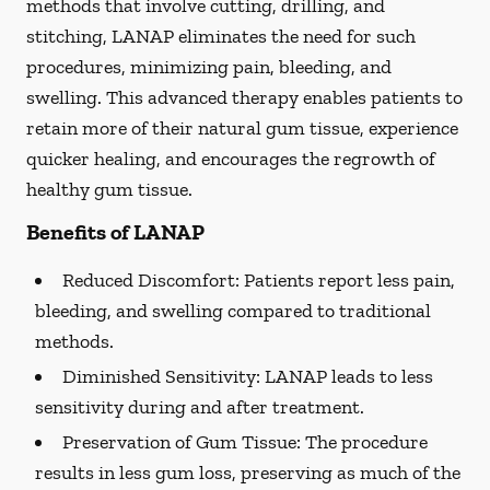
methods that involve cutting, drilling, and
stitching, LANAP eliminates the need for such
procedures, minimizing pain, bleeding, and
swelling. This advanced therapy enables patients to
retain more of their natural gum tissue, experience
quicker healing, and encourages the regrowth of
healthy gum tissue.
Benefits of LANAP
Reduced Discomfort:
Patients report less pain,
bleeding, and swelling compared to traditional
methods.
Diminished Sensitivity:
LANAP leads to less
sensitivity during and after treatment.
Preservation of Gum Tissue: The procedure
results in less gum loss, preserving as much of the